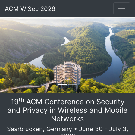
ACM WiSec 2026
th
19
ACM Conference on Security
and Privacy in Wireless and Mobile
Networks
Saarbrücken, Germany • June 30 - July 3,