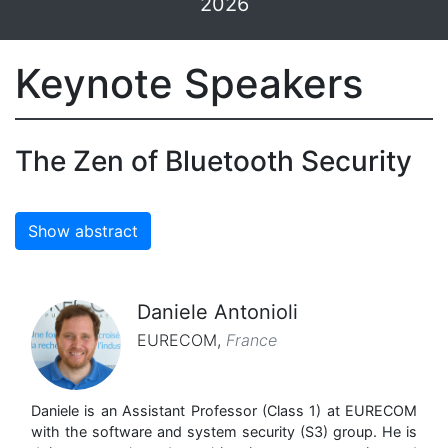
2026
Keynote Speakers
The Zen of Bluetooth Security
Show abstract
Daniele Antonioli
EURECOM
,
France
Daniele is an Assistant Professor (Class 1) at EURECOM
with the software and system security (S3) group. He is