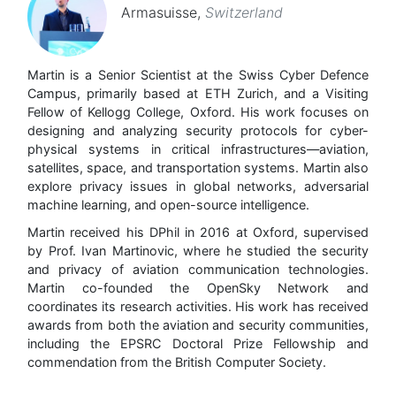
Armasuisse
,
Switzerland
Martin is a Senior Scientist at the Swiss Cyber Defence
Campus, primarily based at ETH Zurich, and a Visiting
Fellow of Kellogg College, Oxford. His work focuses on
designing and analyzing security protocols for cyber-
physical systems in critical infrastructures—aviation,
satellites, space, and transportation systems. Martin also
explore privacy issues in global networks, adversarial
machine learning, and open-source intelligence.
Martin received his DPhil in 2016 at Oxford, supervised
by Prof. Ivan Martinovic, where he studied the security
and privacy of aviation communication technologies.
Martin co-founded the OpenSky Network and
coordinates its research activities. His work has received
awards from both the aviation and security communities,
including the EPSRC Doctoral Prize Fellowship and
commendation from the British Computer Society.