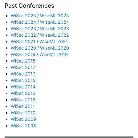
Past Conferences
WiSec 2025
/
WiseML 2025
WiSec 2024
/
WiseML 2024
WiSec 2023
/
WiseML 2023
WiSec 2022
/
WiseML 2022
WiSec 2021
/
WiseML 2021
WiSec 2020
/
WiseML 2020
WiSec 2019
/
WiseML 2019
WiSec 2018
WiSec 2017
WiSec 2016
WiSec 2015
WiSec 2014
WiSec 2013
WiSec 2012
WiSec 2011
WiSec 2010
WiSec 2009
WiSec 2008