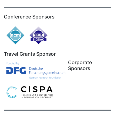
Conference Sponsors
Travel Grants Sponsor
Corporate
Sponsors