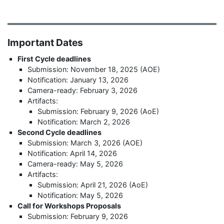
Important Dates
First Cycle deadlines
Submission: November 18, 2025 (AOE)
Notification: January 13, 2026
Camera-ready: February 3, 2026
Artifacts:
Submission: February 9, 2026 (AoE)
Notification: March 2, 2026
Second Cycle deadlines
Submission: March 3, 2026 (AOE)
Notification: April 14, 2026
Camera-ready: May 5, 2026
Artifacts:
Submission: April 21, 2026 (AoE)
Notification: May 5, 2026
Call for Workshops Proposals
Submission: February 9, 2026