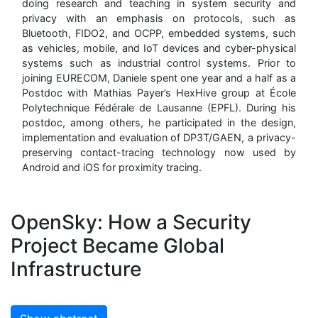
doing research and teaching in system security and
privacy with an emphasis on protocols, such as
Bluetooth, FIDO2, and OCPP, embedded systems, such
as vehicles, mobile, and IoT devices and cyber-physical
systems such as industrial control systems. Prior to
joining EURECOM, Daniele spent one year and a half as a
Postdoc with Mathias Payer’s HexHive group at École
Polytechnique Fédérale de Lausanne (EPFL). During his
postdoc, among others, he participated in the design,
implementation and evaluation of DP3T/GAEN, a privacy-
preserving contact-tracing technology now used by
Android and iOS for proximity tracing.
OpenSky: How a Security
Project Became Global
Infrastructure