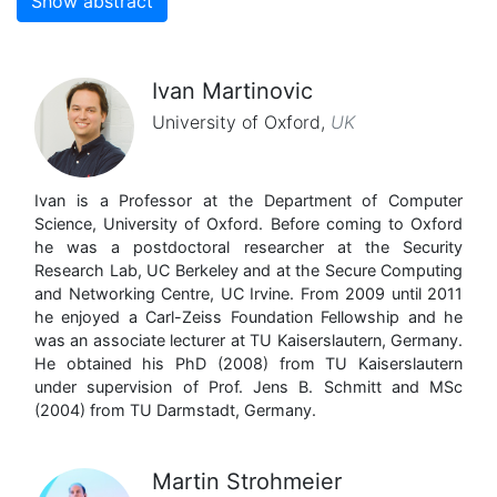
Show abstract
Ivan Martinovic
University of Oxford
,
UK
Ivan is a Professor at the Department of Computer
Science, University of Oxford. Before coming to Oxford
he was a postdoctoral researcher at the Security
Research Lab, UC Berkeley and at the Secure Computing
and Networking Centre, UC Irvine. From 2009 until 2011
he enjoyed a Carl-Zeiss Foundation Fellowship and he
was an associate lecturer at TU Kaiserslautern, Germany.
He obtained his PhD (2008) from TU Kaiserslautern
under supervision of Prof. Jens B. Schmitt and MSc
(2004) from TU Darmstadt, Germany.
Martin Strohmeier