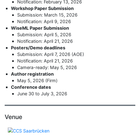
Notification: February 13, 2026
Workshop Paper Submission
Submission: March 15, 2026
Notification: April 9, 2026
WiseML Paper Submission
Submission: April 5, 2026
Notification: April 21, 2026
Posters/Demo deadlines
Submission: April 7, 2026 (AOE)
Notification: April 21, 2026
Camera-ready: May 5, 2026
Author registration
May 5, 2026 (Firm)
Conference dates
June 30 to July 3, 2026
Venue