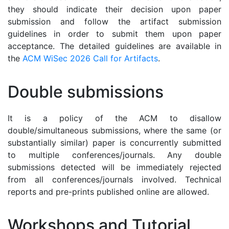
they should indicate their decision upon paper
submission and follow the artifact submission
guidelines in order to submit them upon paper
acceptance. The detailed guidelines are available in
the
ACM WiSec 2026 Call for Artifacts
.
Double submissions
It is a policy of the ACM to disallow
double/simultaneous submissions, where the same (or
substantially similar) paper is concurrently submitted
to multiple conferences/journals. Any double
submissions detected will be immediately rejected
from all conferences/journals involved. Technical
reports and pre-prints published online are allowed.
Workshops and Tutorial