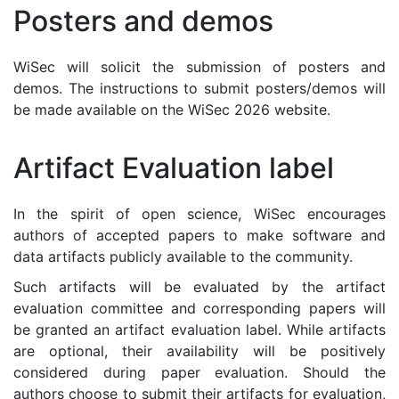
Posters and demos
WiSec will solicit the submission of posters and
demos. The instructions to submit posters/demos will
be made available on the WiSec 2026 website.
Artifact Evaluation label
In the spirit of open science, WiSec encourages
authors of accepted papers to make software and
data artifacts publicly available to the community.
Such artifacts will be evaluated by the artifact
evaluation committee and corresponding papers will
be granted an artifact evaluation label. While artifacts
are optional, their availability will be positively
considered during paper evaluation. Should the
authors choose to submit their artifacts for evaluation,