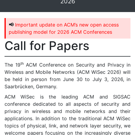
2026
📢
Important update on ACM’s new open access
publishing model for 2026 ACM Conferences
Call for Papers
th
The 19
ACM Conference on Security and Privacy in
Wireless and Mobile Networks (ACM WiSec 2026) will
be held in person from June 30 to July 3, 2026, in
Saarbrücken, Germany.
ACM WiSec is the leading ACM and SIGSAC
conference dedicated to all aspects of security and
privacy in wireless and mobile networks and their
applications. In addition to the traditional ACM WiSec
topics of physical, link, and network layer security, we
welcome papers focusing on the increasingly diverse