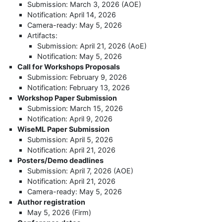
Submission: March 3, 2026 (AOE)
Notification: April 14, 2026
Camera-ready: May 5, 2026
Artifacts:
Submission: April 21, 2026 (AoE)
Notification: May 5, 2026
Call for Workshops Proposals
Submission: February 9, 2026
Notification: February 13, 2026
Workshop Paper Submission
Submission: March 15, 2026
Notification: April 9, 2026
WiseML Paper Submission
Submission: April 5, 2026
Notification: April 21, 2026
Posters/Demo deadlines
Submission: April 7, 2026 (AOE)
Notification: April 21, 2026
Camera-ready: May 5, 2026
Author registration
May 5, 2026 (Firm)