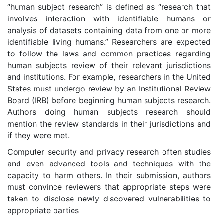
“human subject research” is defined as “research that
involves interaction with identifiable humans or
analysis of datasets containing data from one or more
identifiable living humans.” Researchers are expected
to follow the laws and common practices regarding
human subjects review of their relevant jurisdictions
and institutions. For example, researchers in the United
States must undergo review by an Institutional Review
Board (IRB) before beginning human subjects research.
Authors doing human subjects research should
mention the review standards in their jurisdictions and
if they were met.
Computer security and privacy research often studies
and even advanced tools and techniques with the
capacity to harm others. In their submission, authors
must convince reviewers that appropriate steps were
taken to disclose newly discovered vulnerabilities to
appropriate parties