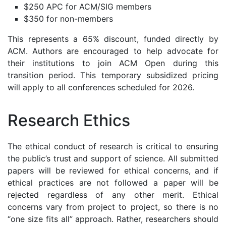
$250 APC for ACM/SIG members
$350 for non-members
This represents a 65% discount, funded directly by
ACM. Authors are encouraged to help advocate for
their institutions to join ACM Open during this
transition period. This temporary subsidized pricing
will apply to all conferences scheduled for 2026.
Research Ethics
The ethical conduct of research is critical to ensuring
the public’s trust and support of science. All submitted
papers will be reviewed for ethical concerns, and if
ethical practices are not followed a paper will be
rejected regardless of any other merit. Ethical
concerns vary from project to project, so there is no
“one size fits all” approach. Rather, researchers should