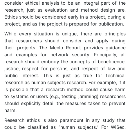
consider ethical analysis to be an integral part of the
research, just as evaluation and method design are.
Ethics should be considered early in a project, during a
project, and as the project is prepared for publication.
While every situation is unique, there are principles
that researchers should consider and apply during
their projects. The Menlo Report provides guidance
and examples for network security. Principally, all
research should embody the concepts of beneficence,
justice, respect for persons, and respect of law and
public interest. This is just as true for technical
research as human subjects research. For example, if it
is possible that a research method could cause harm
to systems or users (e.g., testing jamming) researchers
should explicitly detail the measures taken to prevent
harm.
Research ethics is also paramount in any study that
could be classified as “human subjects.” For WiSec,