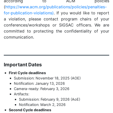
according to ACM policies
(
https://www.acm.org/publications/policies/penalties-
for-publication-violations)
. If you would like to report
a violation, please contact program chairs of your
conferences/workshops or SIGSAC officers. We are
committed to protecting the confidentiality of your
communication.
Important Dates
First Cycle deadlines
Submission: November 18, 2025 (AOE)
Notification: January 13, 2026
Camera-ready: February 3, 2026
Artifacts:
Submission: February 9, 2026 (AoE)
Notification: March 2, 2026
Second Cycle deadlines