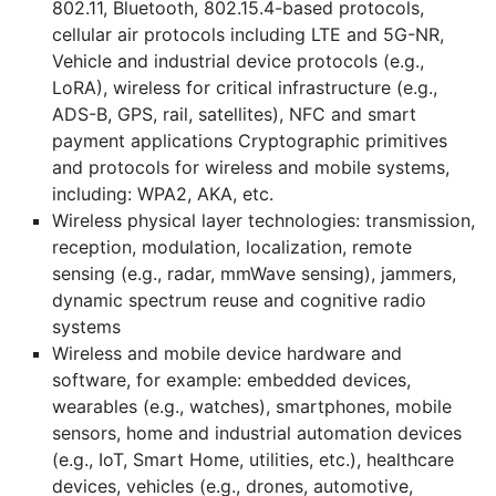
802.11, Bluetooth, 802.15.4-based protocols,
cellular air protocols including LTE and 5G-NR,
Vehicle and industrial device protocols (e.g.,
LoRA), wireless for critical infrastructure (e.g.,
ADS-B, GPS, rail, satellites), NFC and smart
payment applications Cryptographic primitives
and protocols for wireless and mobile systems,
including: WPA2, AKA, etc.
Wireless physical layer technologies: transmission,
reception, modulation, localization, remote
sensing (e.g., radar, mmWave sensing), jammers,
dynamic spectrum reuse and cognitive radio
systems
Wireless and mobile device hardware and
software, for example: embedded devices,
wearables (e.g., watches), smartphones, mobile
sensors, home and industrial automation devices
(e.g., IoT, Smart Home, utilities, etc.), healthcare
devices, vehicles (e.g., drones, automotive,