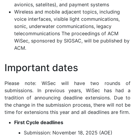
avionics, satelites), and payment systems
Wireless and mobile adjacent topics, including
voice interfaces, visible light communications,
sonic, underwater communications, legacy
telecommunications The proceedings of ACM
WiSec, sponsored by SIGSAC, will be published by
ACM.
Important dates
Please note: WiSec will have two rounds of
submissions. In previous years, WiSec has had a
tradition of announcing deadline extensions. Due to
the change in the submission process, there will not be
time for extensions this year and all deadlines are firm.
First Cycle deadlines
Submission: November 18, 2025 (AOE)