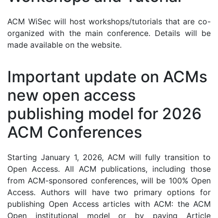
ACM WiSec will host workshops/tutorials that are co-
organized with the main conference. Details will be
made available on the website.
Important update on ACMs
new open access
publishing model for 2026
ACM Conferences
Starting January 1, 2026, ACM will fully transition to
Open Access. All ACM publications, including those
from ACM-sponsored conferences, will be 100% Open
Access. Authors will have two primary options for
publishing Open Access articles with ACM: the ACM
Open institutional model or by paying Article