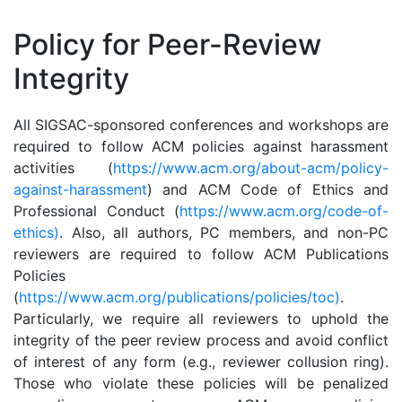
Policy for Peer-Review
Integrity
All SIGSAC-sponsored conferences and workshops are
required to follow ACM policies against harassment
activities (
https://www.acm.org/about-acm/policy-
against-harassment
) and ACM Code of Ethics and
Professional Conduct (
https://www.acm.org/code-of-
ethics)
. Also, all authors, PC members, and non-PC
reviewers are required to follow ACM Publications
Policies
(
https://www.acm.org/publications/policies/toc)
.
Particularly, we require all reviewers to uphold the
integrity of the peer review process and avoid conflict
of interest of any form (e.g., reviewer collusion ring).
Those who violate these policies will be penalized