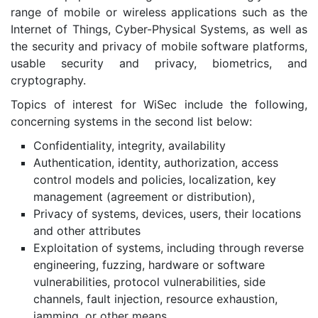
range of mobile or wireless applications such as the
Internet of Things, Cyber-Physical Systems, as well as
the security and privacy of mobile software platforms,
usable security and privacy, biometrics, and
cryptography.
Topics of interest for WiSec include the following,
concerning systems in the second list below:
Confidentiality, integrity, availability
Authentication, identity, authorization, access
control models and policies, localization, key
management (agreement or distribution),
Privacy of systems, devices, users, their locations
and other attributes
Exploitation of systems, including through reverse
engineering, fuzzing, hardware or software
vulnerabilities, protocol vulnerabilities, side
channels, fault injection, resource exhaustion,
jamming, or other means.