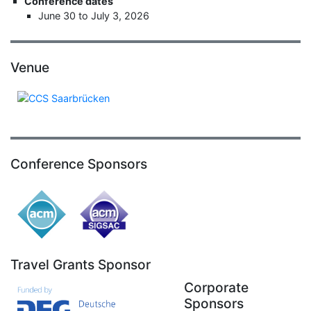
Conference dates
June 30 to July 3, 2026
Venue
Conference Sponsors
Travel Grants Sponsor
Corporate
Sponsors