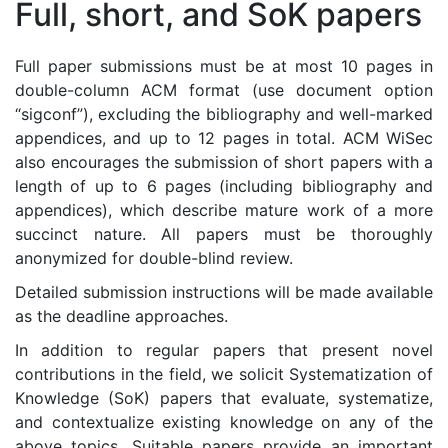
Full, short, and SoK papers
Full paper submissions must be at most 10 pages in
double-column ACM format (use document option
“sigconf”), excluding the bibliography and well-marked
appendices, and up to 12 pages in total. ACM WiSec
also encourages the submission of short papers with a
length of up to 6 pages (including bibliography and
appendices), which describe mature work of a more
succinct nature. All papers must be thoroughly
anonymized for double-blind review.
Detailed submission instructions will be made available
as the deadline approaches.
In addition to regular papers that present novel
contributions in the field, we solicit Systematization of
Knowledge (SoK) papers that evaluate, systematize,
and contextualize existing knowledge on any of the
above topics. Suitable papers provide an important