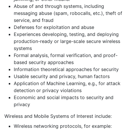
Abuse of and through systems, including
messaging abuse (spam, robocalls, etc.), theft of
service, and fraud
Defenses for exploitation and abuse
Experiences developing, testing, and deploying
production-ready or large-scale secure wireless
systems
Formal analysis, formal verification, and proof-
based security approaches
Information theoretical approaches for security
Usable security and privacy, human factors
Application of Machine Learning, e.g., for attack
detection or privacy violations
Economic and social impacts to security and
privacy
Wireless and Mobile Systems of Interest include:
Wireless networking protocols, for example: