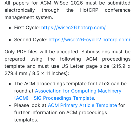
All papers for ACM WiSec 2026 must be submitted
electronically through the HotCRP conference
management system.
First Cycle:
https://wisec26.hotcrp.com/
Second Cycle:
https://wisec26-cycle2.hotcrp.com/
Only PDF files will be accepted. Submissions must be
prepared using the following ACM proceedings
template and must use US Letter page size (215.9 x
279.4 mm / 8.5 x 11 inches):
The ACM proceedings template for LaTeX can be
found at
Association for Computing Machinery
(ACM) - SIG Proceedings Template
.
Please look at
ACM Primary Article Template
for
further information on ACM proceedings
templates.