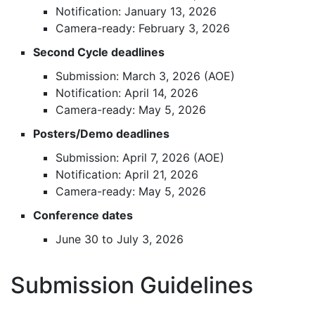
Notification: January 13, 2026
Camera-ready: February 3, 2026
Second Cycle deadlines
Submission: March 3, 2026 (AOE)
Notification: April 14, 2026
Camera-ready: May 5, 2026
Posters/Demo deadlines
Submission: April 7, 2026 (AOE)
Notification: April 21, 2026
Camera-ready: May 5, 2026
Conference dates
June 30 to July 3, 2026
Submission Guidelines