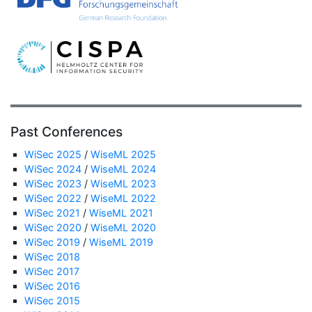
Past Conferences
WiSec 2025
/
WiseML 2025
WiSec 2024
/
WiseML 2024
WiSec 2023
/
WiseML 2023
WiSec 2022
/
WiseML 2022
WiSec 2021
/
WiseML 2021
WiSec 2020
/
WiseML 2020
WiSec 2019
/
WiseML 2019
WiSec 2018
WiSec 2017
WiSec 2016
WiSec 2015