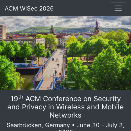
ACM WiSec 2026
th
19
ACM Conference on Security
and Privacy in Wireless and Mobile
Networks
Saarbrücken, Germany • June 30 - July 3,