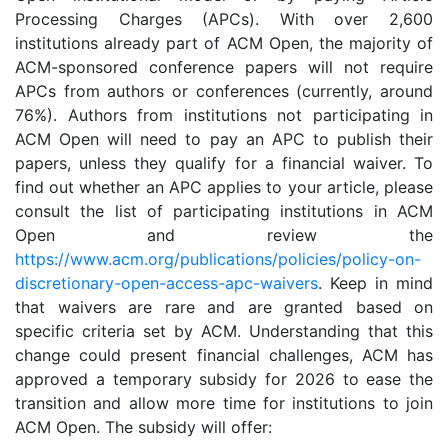
Processing Charges (APCs). With over 2,600
institutions already part of ACM Open, the majority of
ACM-sponsored conference papers will not require
APCs from authors or conferences (currently, around
76%). Authors from institutions not participating in
ACM Open will need to pay an APC to publish their
papers, unless they qualify for a financial waiver. To
find out whether an APC applies to your article, please
consult the list of participating institutions in ACM
Open and review the
https://www.acm.org/publications/policies/policy-on-
discretionary-open-access-apc-waivers
. Keep in mind
that waivers are rare and are granted based on
specific criteria set by ACM. Understanding that this
change could present financial challenges, ACM has
approved a temporary subsidy for 2026 to ease the
transition and allow more time for institutions to join
ACM Open. The subsidy will offer: