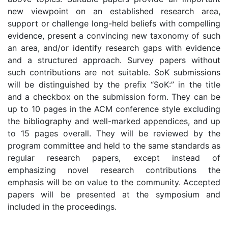
new viewpoint on an established research area,
support or challenge long-held beliefs with compelling
evidence, present a convincing new taxonomy of such
an area, and/or identify research gaps with evidence
and a structured approach. Survey papers without
such contributions are not suitable. SoK submissions
will be distinguished by the prefix “SoK:” in the title
and a checkbox on the submission form. They can be
up to 10 pages in the ACM conference style excluding
the bibliography and well-marked appendices, and up
to 15 pages overall. They will be reviewed by the
program committee and held to the same standards as
regular research papers, except instead of
emphasizing novel research contributions the
emphasis will be on value to the community. Accepted
papers will be presented at the symposium and
included in the proceedings.