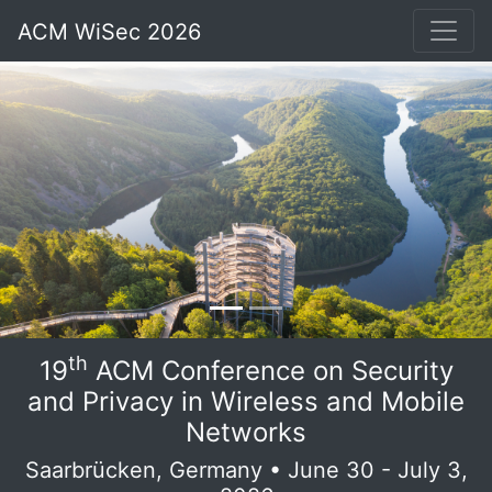
ACM WiSec 2026
th
19
ACM Conference on Security
and Privacy in Wireless and Mobile
Networks
Saarbrücken, Germany • June 30 - July 3,