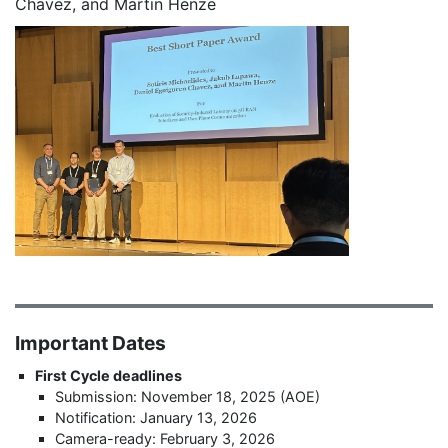
Chavez, and Martin Henze
Important Dates
First Cycle deadlines
Submission: November 18, 2025 (AOE)
Notification: January 13, 2026
Camera-ready: February 3, 2026