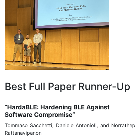
Best Full Paper Runner-Up
“HardaBLE: Hardening BLE Against
Software Compromise”
Tommaso Sacchetti, Daniele Antonioli, and Norrathep
Rattanavipanon