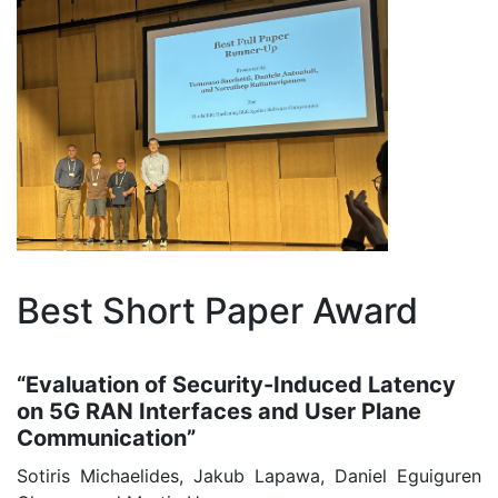
Best Short Paper Award
“Evaluation of Security-Induced Latency
on 5G RAN Interfaces and User Plane
Communication”
Sotiris Michaelides, Jakub Lapawa, Daniel Eguiguren