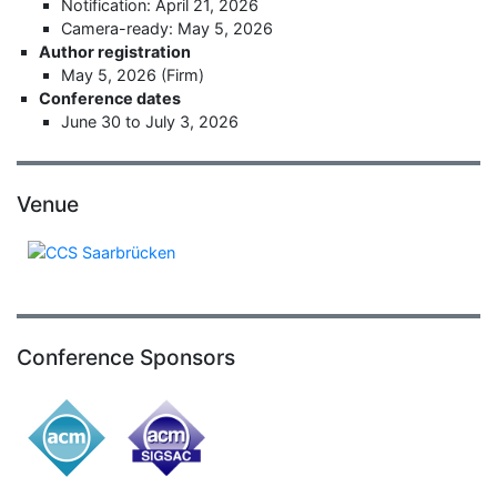
Notification: April 21, 2026
Camera-ready: May 5, 2026
Author registration
May 5, 2026 (Firm)
Conference dates
June 30 to July 3, 2026
Venue
Conference Sponsors