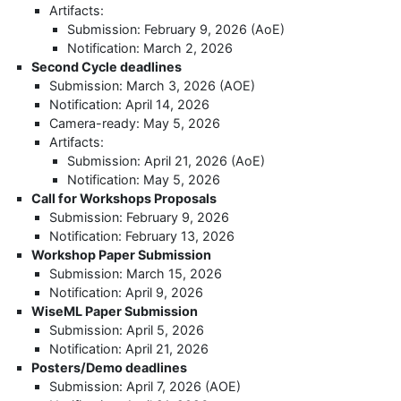
Artifacts:
Submission: February 9, 2026 (AoE)
Notification: March 2, 2026
Second Cycle deadlines
Submission: March 3, 2026 (AOE)
Notification: April 14, 2026
Camera-ready: May 5, 2026
Artifacts:
Submission: April 21, 2026 (AoE)
Notification: May 5, 2026
Call for Workshops Proposals
Submission: February 9, 2026
Notification: February 13, 2026
Workshop Paper Submission
Submission: March 15, 2026
Notification: April 9, 2026
WiseML Paper Submission
Submission: April 5, 2026
Notification: April 21, 2026
Posters/Demo deadlines
Submission: April 7, 2026 (AOE)