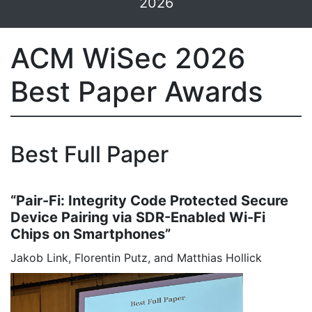
2026
ACM WiSec 2026
Best Paper Awards
Best Full Paper
“Pair-Fi: Integrity Code Protected Secure
Device Pairing via SDR-Enabled Wi-Fi
Chips on Smartphones”
Jakob Link, Florentin Putz, and Matthias Hollick