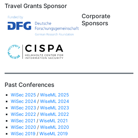
Travel Grants Sponsor
Corporate
Sponsors
Past Conferences
WiSec 2025
/
WiseML 2025
WiSec 2024
/
WiseML 2024
WiSec 2023
/
WiseML 2023
WiSec 2022
/
WiseML 2022
WiSec 2021
/
WiseML 2021
WiSec 2020
/
WiseML 2020
WiSec 2019
/
WiseML 2019