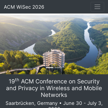
ACM WiSec 2026
th
19
ACM Conference on Security
and Privacy in Wireless and Mobile
Networks
Saarbrücken, Germany • June 30 - July 3,