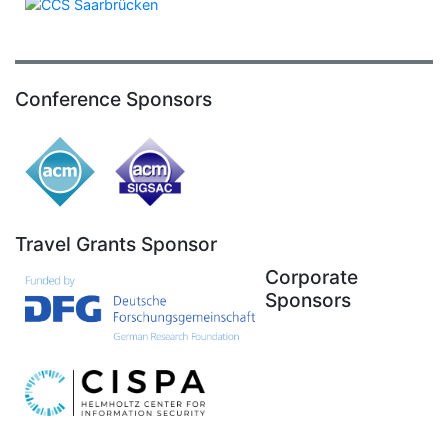
Conference Sponsors
Travel Grants Sponsor
Corporate
Sponsors