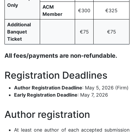
Only
ACM
€300
€325
Member
Additional
Banquet
€75
€75
Ticket
All fees/payments are non-refundable.
Registration Deadlines
Author Registration Deadline
: May 5, 2026 (Firm)
Early Registration Deadline
: May 7, 2026
Author registration
At least one author of each accepted submission