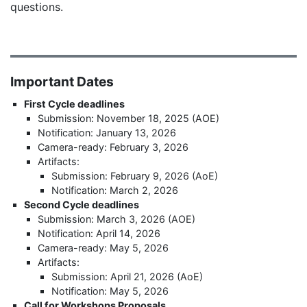
questions.
Important Dates
First Cycle deadlines
Submission: November 18, 2025 (AOE)
Notification: January 13, 2026
Camera-ready: February 3, 2026
Artifacts:
Submission: February 9, 2026 (AoE)
Notification: March 2, 2026
Second Cycle deadlines
Submission: March 3, 2026 (AOE)
Notification: April 14, 2026
Camera-ready: May 5, 2026
Artifacts:
Submission: April 21, 2026 (AoE)
Notification: May 5, 2026
Call for Workshops Proposals