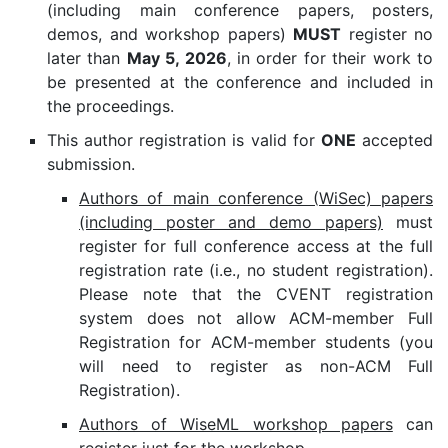
(including main conference papers, posters,
demos, and workshop papers)
MUST
register no
later than
May 5, 2026
, in order for their work to
be presented at the conference and included in
the proceedings.
This author registration is valid for
ONE
accepted
submission.
Authors of main conference (WiSec) papers
(including poster and demo papers)
must
register for full conference access at the full
registration rate (i.e., no student registration).
Please note that the CVENT registration
system does not allow ACM-member Full
Registration for ACM-member students (you
will need to register as non-ACM Full
Registration).
Authors of WiseML workshop papers
can
register just for the workshop.