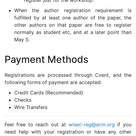
When the author registration requirement is
fulfilled by at least one author of the paper, the
other authors on that paper are free to register
normally as student etc, and at a later point than
May 5.
Payment Methods
Registrations are processed through Cvent, and the
following forms of payment are accepted:
Credit Cards (Recommended)
Checks
Wire Transfers
Feel free to reach out at
wisec-reg@acm.org
if you
need help with your registration or have any other