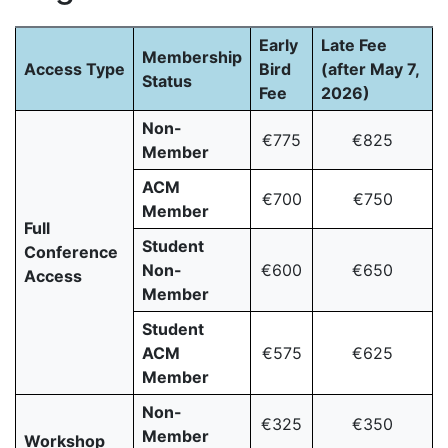
Early
Late Fee
Membership
Access Type
Bird
(after May 7,
Status
Fee
2026)
Non-
€775
€825
Member
ACM
€700
€750
Member
Full
Student
Conference
Non-
€600
€650
Access
Member
Student
ACM
€575
€625
Member
Non-
€325
€350
Member
Workshop