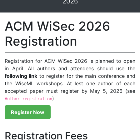
2026
ACM WiSec 2026
Registration
Registration for ACM WiSec 2026 is planned to open
in April. All authors and attendees should use the
following link
to register for the main conference and
the WiseML workshops. At lest one author of each
accepted paper must register by May 5, 2026 (see
).
Author registration
Register Now
Registration Fees