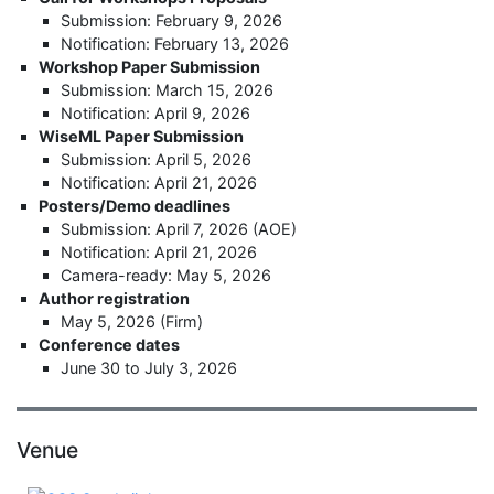
Submission: February 9, 2026
Notification: February 13, 2026
Workshop Paper Submission
Submission: March 15, 2026
Notification: April 9, 2026
WiseML Paper Submission
Submission: April 5, 2026
Notification: April 21, 2026
Posters/Demo deadlines
Submission: April 7, 2026 (AOE)
Notification: April 21, 2026
Camera-ready: May 5, 2026
Author registration
May 5, 2026 (Firm)
Conference dates
June 30 to July 3, 2026
Venue