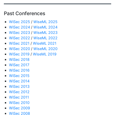
Past Conferences
WiSec 2025
/
WiseML 2025
WiSec 2024
/
WiseML 2024
WiSec 2023
/
WiseML 2023
WiSec 2022
/
WiseML 2022
WiSec 2021
/
WiseML 2021
WiSec 2020
/
WiseML 2020
WiSec 2019
/
WiseML 2019
WiSec 2018
WiSec 2017
WiSec 2016
WiSec 2015
WiSec 2014
WiSec 2013
WiSec 2012
WiSec 2011
WiSec 2010
WiSec 2009
WiSec 2008