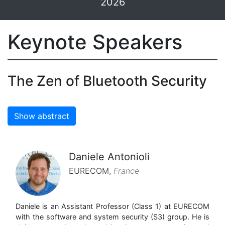
2026
Keynote Speakers
The Zen of Bluetooth Security
Show abstract
Daniele Antonioli
EURECOM
,
France
Daniele is an Assistant Professor (Class 1) at EURECOM
with the software and system security (S3) group. He is