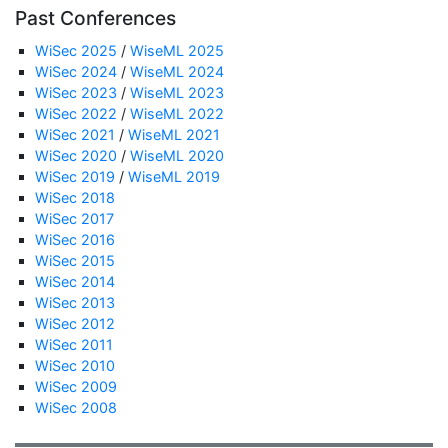
Past Conferences
WiSec 2025
/
WiseML 2025
WiSec 2024
/
WiseML 2024
WiSec 2023
/
WiseML 2023
WiSec 2022
/
WiseML 2022
WiSec 2021
/
WiseML 2021
WiSec 2020
/
WiseML 2020
WiSec 2019
/
WiseML 2019
WiSec 2018
WiSec 2017
WiSec 2016
WiSec 2015
WiSec 2014
WiSec 2013
WiSec 2012
WiSec 2011
WiSec 2010
WiSec 2009
WiSec 2008