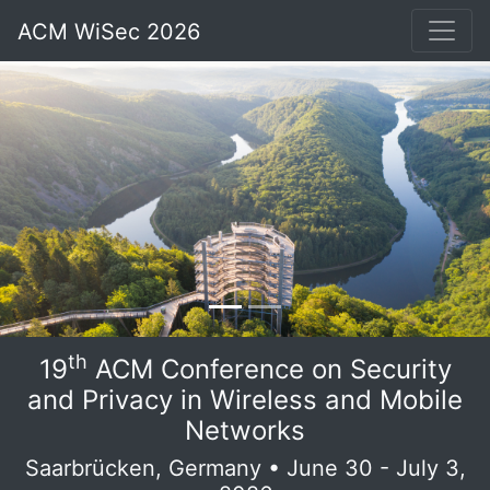
ACM WiSec 2026
th
19
ACM Conference on Security
and Privacy in Wireless and Mobile
Networks
Saarbrücken, Germany • June 30 - July 3,