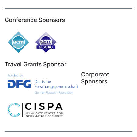
Conference Sponsors
Travel Grants Sponsor
Corporate
Sponsors