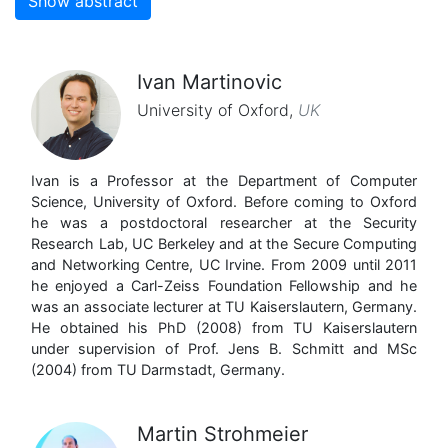
Show abstract
Ivan Martinovic
University of Oxford
,
UK
Ivan is a Professor at the Department of Computer
Science, University of Oxford. Before coming to Oxford
he was a postdoctoral researcher at the Security
Research Lab, UC Berkeley and at the Secure Computing
and Networking Centre, UC Irvine. From 2009 until 2011
he enjoyed a Carl-Zeiss Foundation Fellowship and he
was an associate lecturer at TU Kaiserslautern, Germany.
He obtained his PhD (2008) from TU Kaiserslautern
under supervision of Prof. Jens B. Schmitt and MSc
(2004) from TU Darmstadt, Germany.
Martin Strohmeier