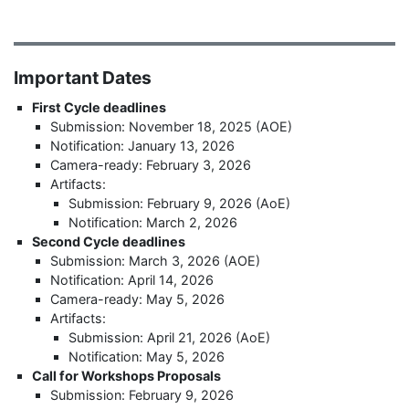
Important Dates
First Cycle deadlines
Submission: November 18, 2025 (AOE)
Notification: January 13, 2026
Camera-ready: February 3, 2026
Artifacts:
Submission: February 9, 2026 (AoE)
Notification: March 2, 2026
Second Cycle deadlines
Submission: March 3, 2026 (AOE)
Notification: April 14, 2026
Camera-ready: May 5, 2026
Artifacts:
Submission: April 21, 2026 (AoE)
Notification: May 5, 2026
Call for Workshops Proposals
Submission: February 9, 2026