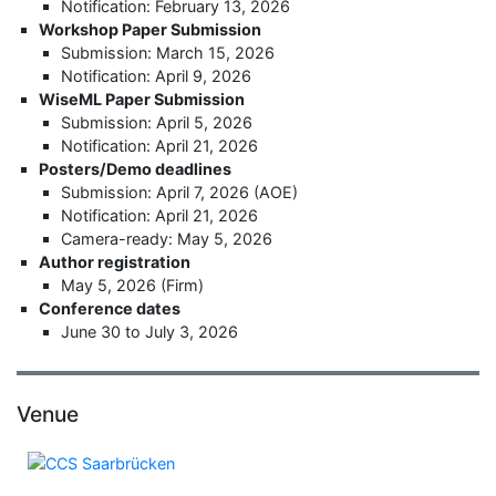
Notification: February 13, 2026
Workshop Paper Submission
Submission: March 15, 2026
Notification: April 9, 2026
WiseML Paper Submission
Submission: April 5, 2026
Notification: April 21, 2026
Posters/Demo deadlines
Submission: April 7, 2026 (AOE)
Notification: April 21, 2026
Camera-ready: May 5, 2026
Author registration
May 5, 2026 (Firm)
Conference dates
June 30 to July 3, 2026
Venue