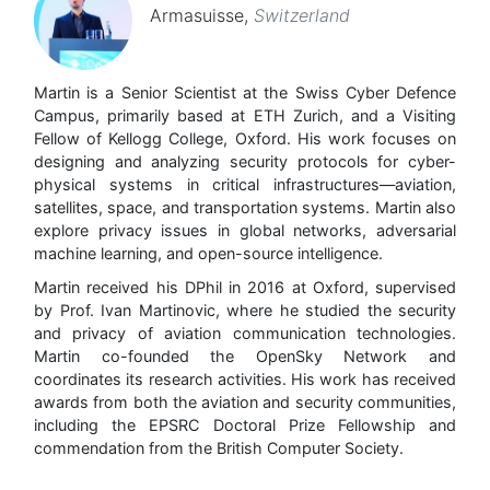
Armasuisse
,
Switzerland
Martin is a Senior Scientist at the Swiss Cyber Defence
Campus, primarily based at ETH Zurich, and a Visiting
Fellow of Kellogg College, Oxford. His work focuses on
designing and analyzing security protocols for cyber-
physical systems in critical infrastructures—aviation,
satellites, space, and transportation systems. Martin also
explore privacy issues in global networks, adversarial
machine learning, and open-source intelligence.
Martin received his DPhil in 2016 at Oxford, supervised
by Prof. Ivan Martinovic, where he studied the security
and privacy of aviation communication technologies.
Martin co-founded the OpenSky Network and
coordinates its research activities. His work has received
awards from both the aviation and security communities,
including the EPSRC Doctoral Prize Fellowship and
commendation from the British Computer Society.