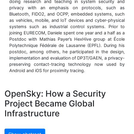
doing research and teaching in system security and
privacy with an emphasis on protocols, such as
Bluetooth, FIDO2, and OCPP, embedded systems, such
as vehicles, mobile, and IoT devices and cyber-physical
systems such as industrial control systems. Prior to
joining EURECOM, Daniele spent one year and a half as a
Postdoc with Mathias Payer’s HexHive group at École
Polytechnique Fédérale de Lausanne (EPFL). During his
postdoc, among others, he participated in the design,
implementation and evaluation of DP3T/GAEN, a privacy-
preserving contact-tracing technology now used by
Android and iOS for proximity tracing.
OpenSky: How a Security
Project Became Global
Infrastructure