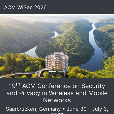
ACM WiSec 2026
th
19
ACM Conference on Security
and Privacy in Wireless and Mobile
Networks
Saarbrücken, Germany • June 30 - July 3,