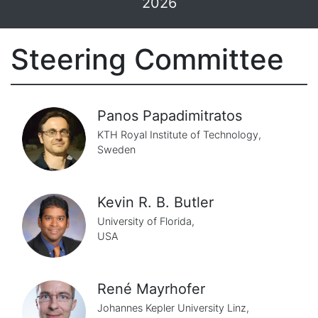
2026
Steering Committee
Panos Papadimitratos
KTH Royal Institute of Technology,
Sweden
Kevin R. B. Butler
University of Florida,
USA
René Mayrhofer
Johannes Kepler University Linz,