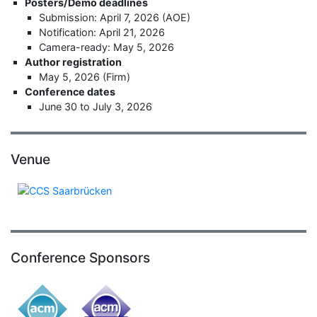
Posters/Demo deadlines
Submission: April 7, 2026 (AOE)
Notification: April 21, 2026
Camera-ready: May 5, 2026
Author registration
May 5, 2026 (Firm)
Conference dates
June 30 to July 3, 2026
Venue
Conference Sponsors