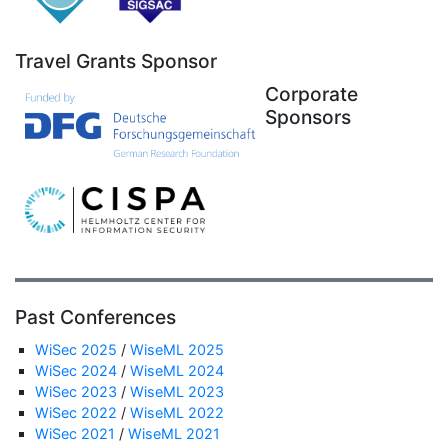
Travel Grants Sponsor
Corporate
Sponsors
Past Conferences
WiSec 2025
/
WiseML 2025
WiSec 2024
/
WiseML 2024
WiSec 2023
/
WiseML 2023
WiSec 2022
/
WiseML 2022
WiSec 2021
/
WiseML 2021