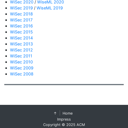
WiSec 2020
/
WiseML 2020
WiSec 2019
/
WiseML 2019
WiSec 2018
WiSec 2017
WiSec 2016
WiSec 2015
WiSec 2014
WiSec 2013
WiSec 2012
WiSec 2011
WiSec 2010
WiSec 2009
WiSec 2008
↑
Home
Impress
Copyright © 2025 ACM