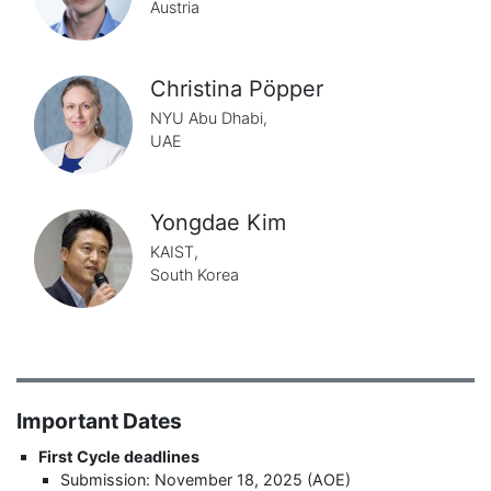
Austria
Christina Pöpper
NYU Abu Dhabi,
UAE
Yongdae Kim
KAIST,
South Korea
Important Dates
First Cycle deadlines
Submission: November 18, 2025 (AOE)