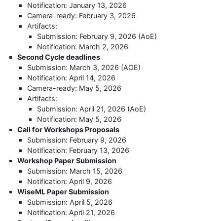
Notification: January 13, 2026
Camera-ready: February 3, 2026
Artifacts:
Submission: February 9, 2026 (AoE)
Notification: March 2, 2026
Second Cycle deadlines
Submission: March 3, 2026 (AOE)
Notification: April 14, 2026
Camera-ready: May 5, 2026
Artifacts:
Submission: April 21, 2026 (AoE)
Notification: May 5, 2026
Call for Workshops Proposals
Submission: February 9, 2026
Notification: February 13, 2026
Workshop Paper Submission
Submission: March 15, 2026
Notification: April 9, 2026
WiseML Paper Submission
Submission: April 5, 2026
Notification: April 21, 2026