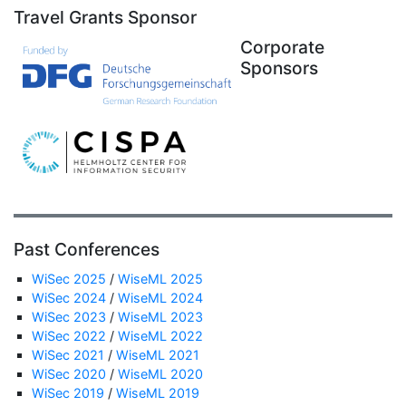
Travel Grants Sponsor
Corporate
Sponsors
Past Conferences
WiSec 2025
/
WiseML 2025
WiSec 2024
/
WiseML 2024
WiSec 2023
/
WiseML 2023
WiSec 2022
/
WiseML 2022
WiSec 2021
/
WiseML 2021
WiSec 2020
/
WiseML 2020
WiSec 2019
/
WiseML 2019