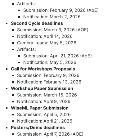
Artifacts:
Submission: February 9, 2026 (AoE)
Notification: March 2, 2026
Second Cycle deadlines
Submission: March 3, 2026 (AOE)
Notification: April 14, 2026
Camera-ready: May 5, 2026
Artifacts:
Submission: April 21, 2026 (AoE)
Notification: May 5, 2026
Call for Workshops Proposals
Submission: February 9, 2026
Notification: February 13, 2026
Workshop Paper Submission
Submission: March 15, 2026
Notification: April 9, 2026
WiseML Paper Submission
Submission: April 5, 2026
Notification: April 21, 2026
Posters/Demo deadlines
Submission: April 7, 2026 (AOE)