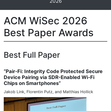
2026
ACM WiSec 2026
Best Paper Awards
Best Full Paper
“Pair-Fi: Integrity Code Protected Secure
Device Pairing via SDR-Enabled Wi-Fi
Chips on Smartphones”
Jakob Link, Florentin Putz, and Matthias Hollick