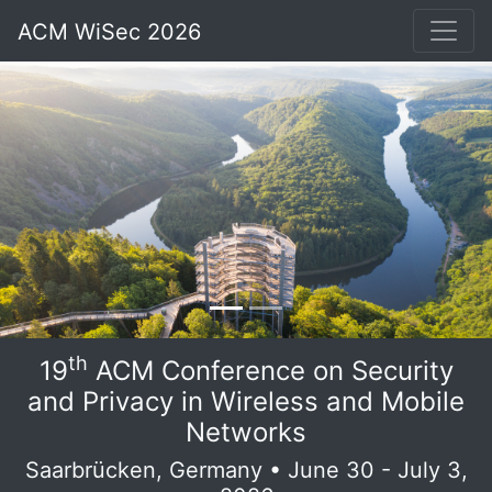
ACM WiSec 2026
th
19
ACM Conference on Security
and Privacy in Wireless and Mobile
Networks
Saarbrücken, Germany • June 30 - July 3,