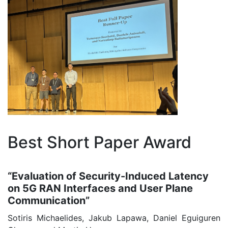
Best Short Paper Award
“Evaluation of Security-Induced Latency
on 5G RAN Interfaces and User Plane
Communication”
Sotiris Michaelides, Jakub Lapawa, Daniel Eguiguren