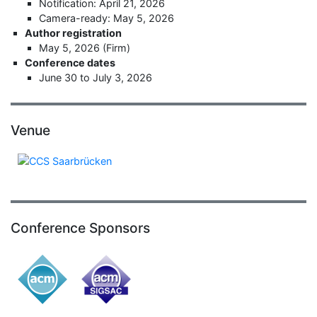
Notification: April 21, 2026
Camera-ready: May 5, 2026
Author registration
May 5, 2026 (Firm)
Conference dates
June 30 to July 3, 2026
Venue
Conference Sponsors