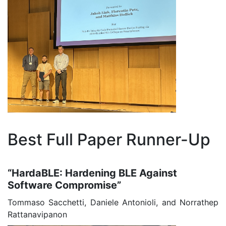
Best Full Paper Runner-Up
“HardaBLE: Hardening BLE Against
Software Compromise”
Tommaso Sacchetti, Daniele Antonioli, and Norrathep
Rattanavipanon