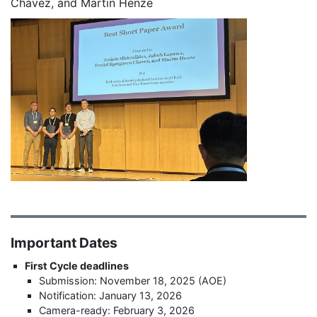
Chavez, and Martin Henze
Important Dates
First Cycle deadlines
Submission: November 18, 2025 (AOE)
Notification: January 13, 2026
Camera-ready: February 3, 2026