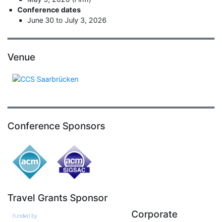
Conference dates
June 30 to July 3, 2026
Venue
Conference Sponsors
Travel Grants Sponsor
Corporate