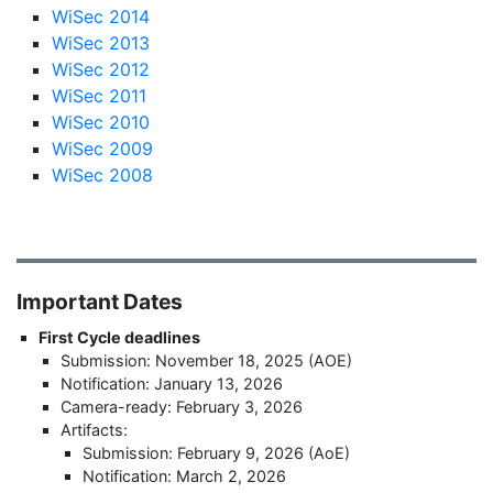
WiSec 2014
WiSec 2013
WiSec 2012
WiSec 2011
WiSec 2010
WiSec 2009
WiSec 2008
Important Dates
First Cycle deadlines
Submission: November 18, 2025 (AOE)
Notification: January 13, 2026
Camera-ready: February 3, 2026
Artifacts:
Submission: February 9, 2026 (AoE)
Notification: March 2, 2026