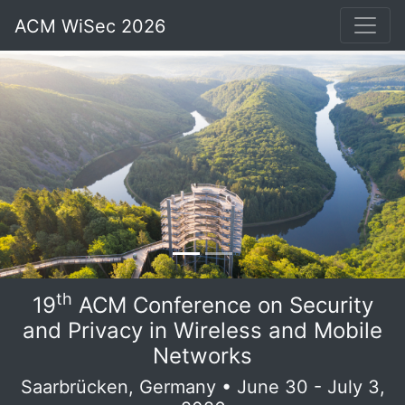
ACM WiSec 2026
th
19
ACM Conference on Security
and Privacy in Wireless and Mobile
Networks
Saarbrücken, Germany • June 30 - July 3,