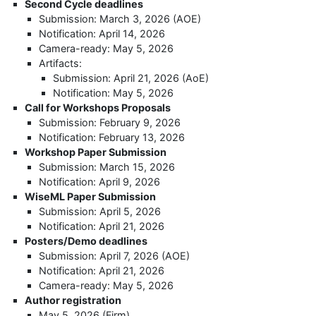
Second Cycle deadlines
Submission: March 3, 2026 (AOE)
Notification: April 14, 2026
Camera-ready: May 5, 2026
Artifacts:
Submission: April 21, 2026 (AoE)
Notification: May 5, 2026
Call for Workshops Proposals
Submission: February 9, 2026
Notification: February 13, 2026
Workshop Paper Submission
Submission: March 15, 2026
Notification: April 9, 2026
WiseML Paper Submission
Submission: April 5, 2026
Notification: April 21, 2026
Posters/Demo deadlines
Submission: April 7, 2026 (AOE)
Notification: April 21, 2026
Camera-ready: May 5, 2026
Author registration
May 5, 2026 (Firm)