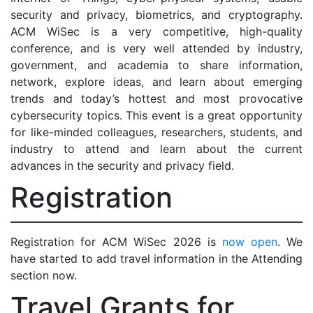
security and privacy, biometrics, and cryptography.
ACM WiSec is a very competitive, high-quality
conference, and is very well attended by industry,
government, and academia to share information,
network, explore ideas, and learn about emerging
trends and today’s hottest and most provocative
cybersecurity topics. This event is a great opportunity
for like-minded colleagues, researchers, students, and
industry to attend and learn about the current
advances in the security and privacy field.
Registration
Registration for ACM WiSec 2026 is
now open
. We
have started to add travel information in the Attending
section now.
Travel Grants for