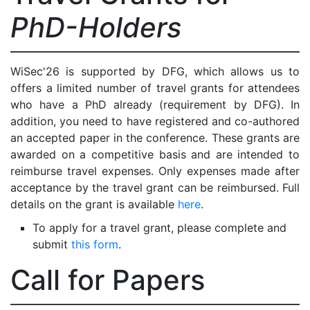
PhD-Holders
WiSec'26 is supported by DFG, which allows us to
offers a limited number of travel grants for attendees
who have a PhD already (requirement by DFG). In
addition, you need to have registered and co-authored
an accepted paper in the conference. These grants are
awarded on a competitive basis and are intended to
reimburse travel expenses. Only expenses made after
acceptance by the travel grant can be reimbursed. Full
details on the grant is available
here
.
To apply for a travel grant, please complete and
submit
this form
.
Call for Papers