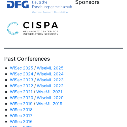
Sponsors
Past Conferences
WiSec 2025
/
WiseML 2025
WiSec 2024
/
WiseML 2024
WiSec 2023
/
WiseML 2023
WiSec 2022
/
WiseML 2022
WiSec 2021
/
WiseML 2021
WiSec 2020
/
WiseML 2020
WiSec 2019
/
WiseML 2019
WiSec 2018
WiSec 2017
WiSec 2016