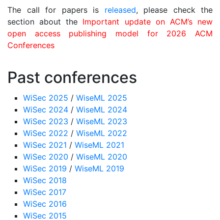
The call for papers is
released
, please check the
section about the
Important update on ACM’s new
open access publishing model for 2026 ACM
Conferences
Past conferences
WiSec 2025
/
WiseML 2025
WiSec 2024
/
WiseML 2024
WiSec 2023
/
WiseML 2023
WiSec 2022
/
WiseML 2022
WiSec 2021
/
WiseML 2021
WiSec 2020
/
WiseML 2020
WiSec 2019
/
WiseML 2019
WiSec 2018
WiSec 2017
WiSec 2016
WiSec 2015