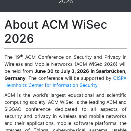
2026
About ACM WiSec
2026
th
The 19
ACM Conference on Security and Privacy in
Wireless and Mobile Networks (ACM WiSec 2026) will
be held from
June 30 to July 3, 2026 in Saarbrücken,
Germany
. The conference will be supported by
CISPA
Helmholtz Center for Information Security
.
ACM is the world’s largest educational and scientific
computing society. ACM WiSec is the leading ACM and
SIGSAC conference dedicated to all aspects of
security and privacy in wireless and mobile networks
and their applications, mobile software platforms, the
Internet of Things, cyber-physical systems, usable